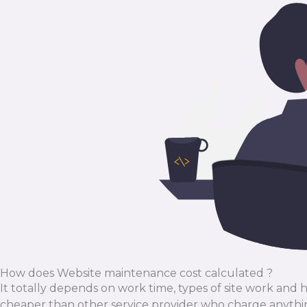
How does Website maintenance cost calculated ?
It totally depends on work time, types of site work and
cheaper than other service provider who charge anythi