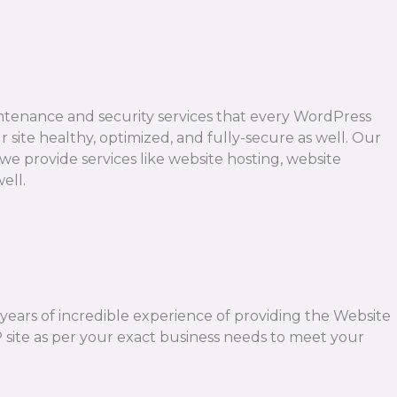
ntenance and security services that every WordPress
 site healthy, optimized, and fully-secure as well. Our
we provide services like website hosting, website
ell.
2 years of incredible experience of providing the Website
 site as per your exact business needs to meet your