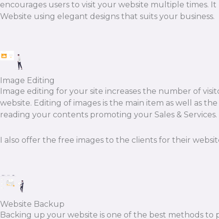
encourages users to visit your website multiple times. I
Website using elegant designs that suits your business.
Image Editing
Image editing for your site increases the number of visit
website. Editing of images is the main item as well as th
reading your contents promoting your Sales & Services. F
I also offer the free images to the clients for their websit
Website Backup
Backing up your website is one of the best methods to p