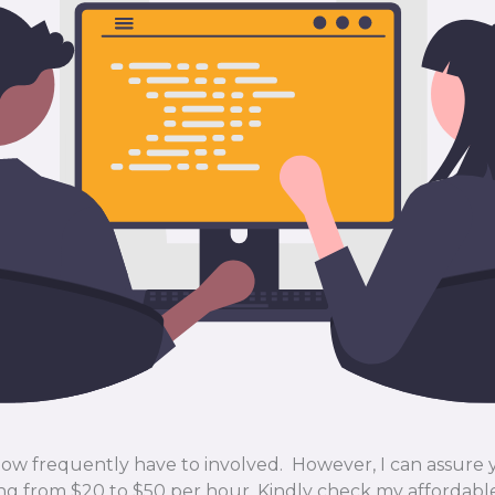
 how frequently have to involved. However, I can assure
ng from $20 to $50 per hour. Kindly check my affordab