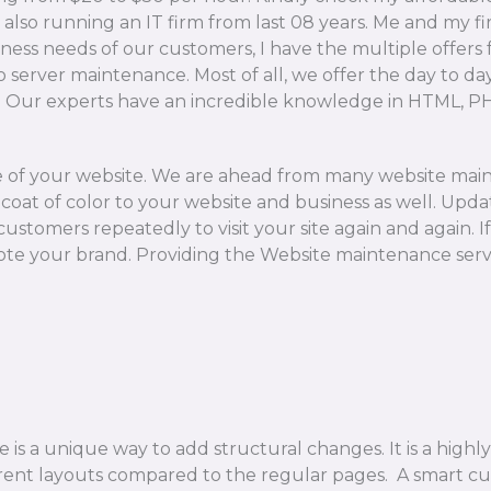
 also running an IT firm from last 08 years. Me and my 
iness needs of our customers, I have the multiple offers
to server maintenance. Most of all, we offer the day to 
s. Our experts have an incredible knowledge in HTML, 
re of your website. We are ahead from many website mai
coat of color to your website and business as well. Updat
customers repeatedly to visit your site again and again.
te your brand. Providing the Website maintenance servi
 a unique way to add structural changes. It is a highly 
rent layouts compared to the regular pages. A smart c