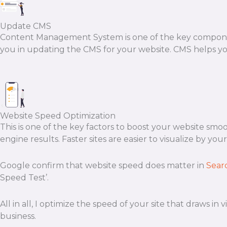
Update CMS
Content Management System is one of the key componen
you in updating the CMS for your website. CMS helps yo
Website Speed Optimization
This is one of the key factors to boost your website smo
engine results. Faster sites are easier to visualize by your
Google confirm that website speed does matter in
Sear
Speed Test’.
All in all, I optimize the speed of your site that draws i
business.