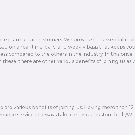
e plan to our customers. We provide the essential mai
d on a real-time, daily, and weekly basis that keeps your
 compared to the others in the industry. In this price, 
hese, there are other various benefits of joining us as w
ere are various benefits of joining us. Having more than 1
nance services. I always take care your custom built/WP