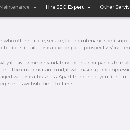
 Maintenance
Hire SEO Expert
Other Servic
ho offer reliable, secure, fast maintenance and support
p-to-date detail to your existing and prospective/custom
s why it has become mandatory for the companies to mak
eeping the customers in mind, it will make a poor impress
ed with your business. Apart from this, if you don’t up
es in its website time-to-time.