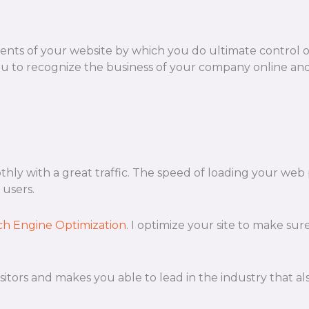
ts of your website by which you do ultimate control 
u to recognize the business of your company online and 
othly with a great traffic. The speed of loading your web
 users.
ch Engine Optimization
. I optimize your site to make sur
n visitors and makes you able to lead in the industry that 