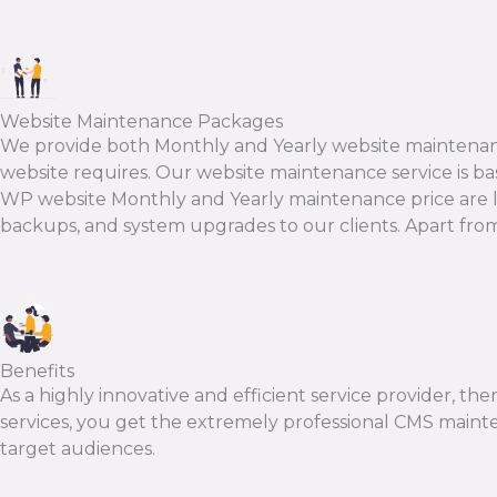
Website Maintenance Packages
We provide both Monthly and Yearly website maintenanc
website requires. Our website maintenance service is base
WP website Monthly and Yearly maintenance price are less
backups, and system upgrades to our clients. Apart from t
Benefits
As a highly innovative and efficient service provider, th
services, you get the extremely professional CMS mainte
target audiences.