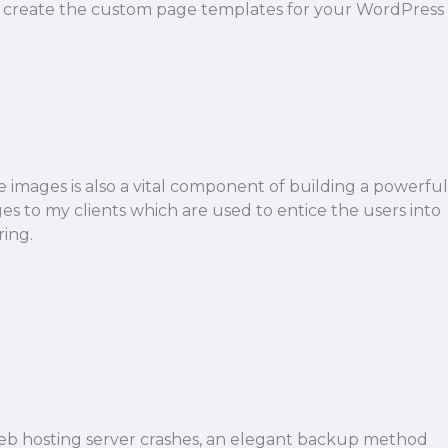
y. I create the custom page templates for your WordPress
e images is also a vital component of building a powerful
ages to my clients which are used to entice the users into
ring.
r web hosting server crashes, an elegant backup method