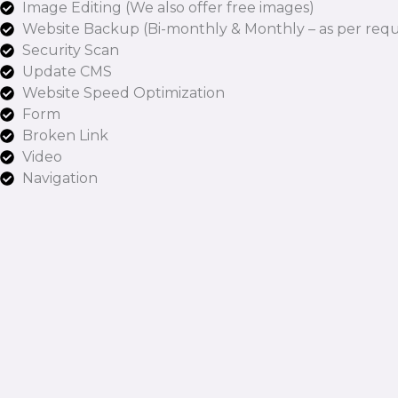
Image Editing (We also offer free images)
Website Backup (Bi-monthly & Monthly – as per requ
Security Scan
Update CMS
Website Speed Optimization
Form
Broken Link
Video
Navigation