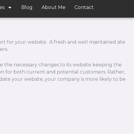
es
Blog
About Me
Contact
 for your website. A fresh and well maintained site
ers.
e the necessary changes to its website keeping the
ion for both current and potential customers. Rather,
date your website, your company is more likely to be