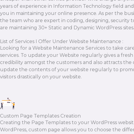
years of experience in Information Technology field and
you in maintaining your online presence. As per the bus
the team who are expert in coding, designing, security 
are maintaining 30+ Static and Dynamic WordPress site
List of Services I Offer Under Website Maintenance :
Looking for a Website Maintenance Services to take ca
services. To update your Website regularly gives a fresh 
credibility amongst the customers and also attracts the 
update the contents of your website regularly to promo
visitors drastically on your website.
Custom Page Templates Creation
Creating the Page Templates to your WordPress website is
WordPress, custom page allows you to choose the diffe