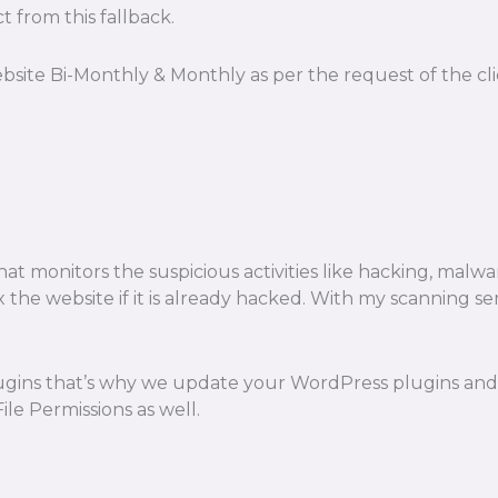
t from this fallback.
bsite Bi-Monthly & Monthly as per the request of the c
t monitors the suspicious activities like hacking, malware
o fix the website if it is already hacked. With my scanning
ugins that’s why we update your WordPress plugins and t
e Permissions as well.