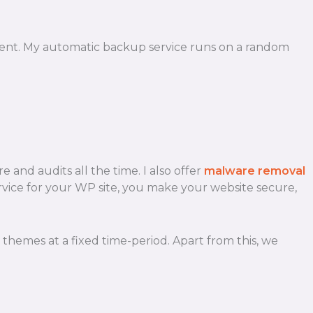
lient. My automatic backup service runs on a random
 and audits all the time. I also offer
malware removal
 service for your WP site, you make your website secure,
hemes at a fixed time-period. Apart from this, we