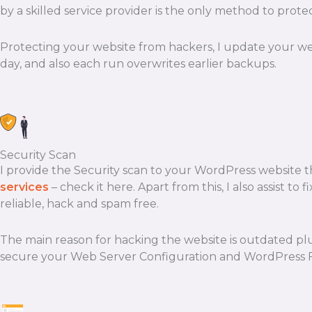
by a skilled service provider is the only method to protec
Protecting your website from hackers, I update your we
day, and also each run overwrites earlier backups.
Security Scan
I provide the Security scan to your WordPress website tha
services
– check it here. Apart from this, I also assist t
reliable, hack and spam free.
The main reason for hacking the website is outdated pl
secure your Web Server Configuration and WordPress Fil