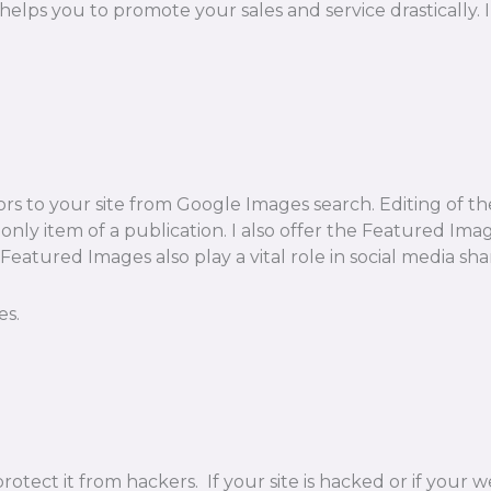
t helps you to promote your sales and service drasticall
ors to your site from Google Images search. Editing of th
e only item of a publication. I also offer the Featured Im
eatured Images also play a vital role in social media sha
es.
rotect it from hackers. If your site is hacked or if you