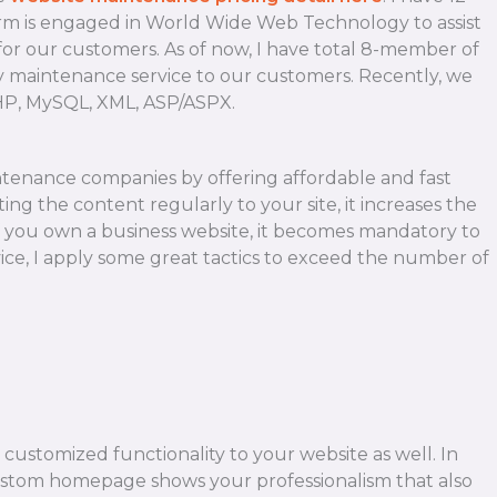
firm is engaged in World Wide Web Technology to assist
 for our customers. As of now, I have total 8-member of
day maintenance service to our customers. Recently, we
PHP, MySQL, XML, ASP/ASPX.
ntenance companies by offering affordable and fast
ing the content regularly to your site, it increases the
 If you own a business website, it becomes mandatory to
ce, I apply some great tactics to exceed the number of
customized functionality to your website as well. In
ustom homepage shows your professionalism that also