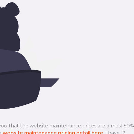
 you that the website maintenance prices are almost 50%
le
website maintenance pricing detail here
. I have 12