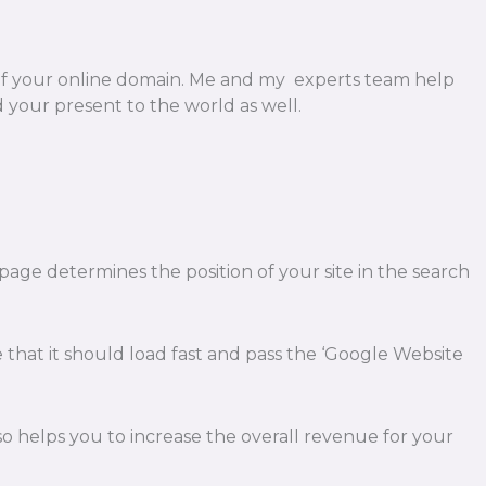
of your online domain. Me and my experts team help
your present to the world as well.
 page determines the position of your site in the search
e that it should load fast and pass the ‘Google Website
also helps you to increase the overall revenue for your