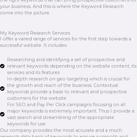
your business. And this is where the Keyword Research
come into the picture.
My Keyword Research Services
I offer a varied range of services for the first step towards a
successful website. It includes:
Researching and identifying a set of prospective and
relevant keywords depending on the website content, its
services and its features
In-depth research on geo-targeting which is crucial for
the growth and reach of the business. Contextual
keywords provide a base to relevant and prospective
customers for the website
For SEO and Pay Per Click campaigns focusing on all
major keywords is extremely important. Thus I provide a
vast search and streamlining of the appropriate
keywords for use
Our company provides the most accurate and a much
research data bank of keywords to ensure a smooth and