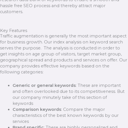
hassle free SEO process and thereby attract major
customers.
Key Features
Traffic augmentation is generally the most important aspect
for business growth. Our index analysis on keyword search
serves the purpose. The analysis is conducted in order to
get insights on age group of visitors, target market group,
geographical spread and products and services on offer. Our
company provides effective keywords based on the
following categories:
Generic or general keywords
: These are important
and often overlooked due to its competitiveness. But
our company minutely take of this section of
keywords
Comparison keywords
: Compare the major
characteristics of the best known keywords by our
services
Brand specific
: These are highly personalized and