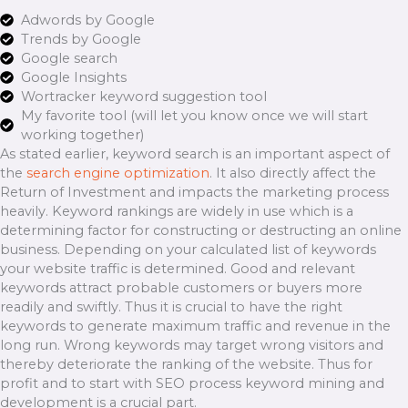
Adwords by Google
Trends by Google
Google search
Google Insights
Wortracker keyword suggestion tool
My favorite tool (will let you know once we will start
working together)
As stated earlier, keyword search is an important aspect of
the
search engine optimization
. It also directly affect the
Return of Investment and impacts the marketing process
heavily. Keyword rankings are widely in use which is a
determining factor for constructing or destructing an online
business. Depending on your calculated list of keywords
your website traffic is determined. Good and relevant
keywords attract probable customers or buyers more
readily and swiftly. Thus it is crucial to have the right
keywords to generate maximum traffic and revenue in the
long run. Wrong keywords may target wrong visitors and
thereby deteriorate the ranking of the website. Thus for
profit and to start with SEO process keyword mining and
development is a crucial part.