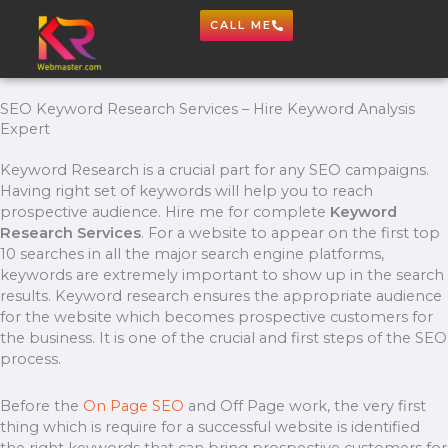
Skip
CALL ME
to
content
SEO Keyword Research Services – Hire Keyword Analysis
Expert
Keyword Research is a crucial part for any SEO campaigns.
Having right set of keywords will help you to reach
prospective audience. Hire me for complete
Keyword
Research Services
. For a website to appear on the first top
10 searches in all the major search engine platforms,
keywords are extremely important to show up in the search
results. Keyword research ensures the appropriate audience
for the website which becomes prospective customers for
the business. It is one of the crucial and first steps of the SEO
process.
Before the
On Page SEO
and Off Page work, the very first
thing which is require for a successful website is identified
the right keywords that can bring prospective customers for