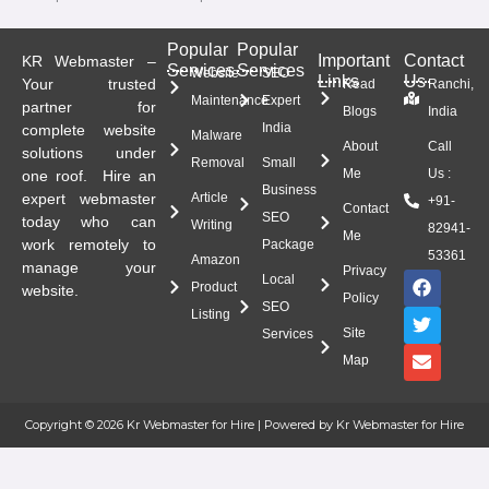
Popular
Popular
Important
Contact
KR Webmaster –
Services
Services
Website
SEO
Links
Us
Your trusted
Read
Ranchi,
Maintenance
Expert
partner for
Blogs
India
India
complete website
Malware
About
Call
solutions under
Removal
Small
Me
Us :
one roof. Hire an
Business
expert webmaster
Article
+91-
Contact
SEO
today who can
Writing
82941-
Me
work remotely to
Package
53361
Amazon
manage your
Privacy
F
T
E
Local
Product
website.
a
w
n
Policy
SEO
c
i
v
Listing
e
t
e
Site
Services
b
t
l
Map
o
e
o
o
r
p
k
e
Copyright © 2026 Kr Webmaster for Hire | Powered by Kr Webmaster for Hire