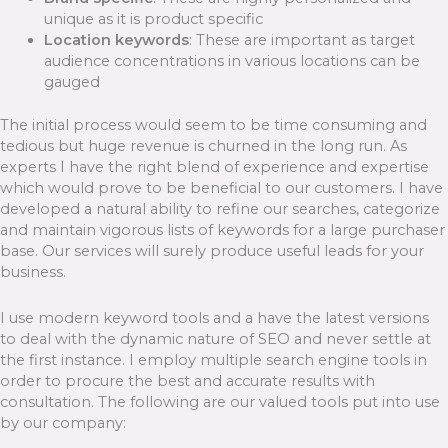
unique as it is product specific
Location keywords
: These are important as target
audience concentrations in various locations can be
gauged
The initial process would seem to be time consuming and
tedious but huge revenue is churned in the long run. As
experts I have the right blend of experience and expertise
which would prove to be beneficial to our customers. I have
developed a natural ability to refine our searches, categorize
and maintain vigorous lists of keywords for a large purchaser
base. Our services will surely produce useful leads for your
business.
I use modern keyword tools and a have the latest versions
to deal with the dynamic nature of SEO and never settle at
the first instance. I employ multiple search engine tools in
order to procure the best and accurate results with
consultation. The following are our valued tools put into use
by our company: